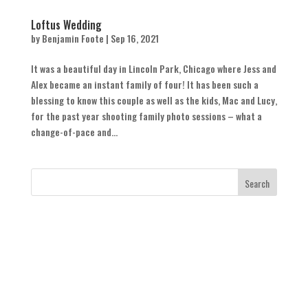
Loftus Wedding
by
Benjamin Foote
|
Sep 16, 2021
It was a beautiful day in Lincoln Park, Chicago where Jess and
Alex became an instant family of four! It has been such a
blessing to know this couple as well as the kids, Mac and Lucy,
for the past year shooting family photo sessions – what a
change-of-pace and...