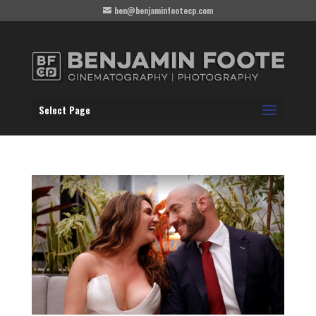
ben@benjaminfootecp.com
Select Page