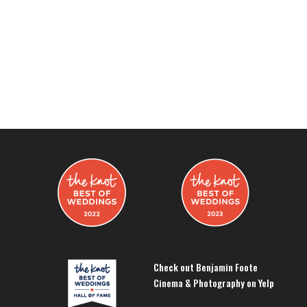
Check out Benjamin Foote
Cinema & Photography on Yelp