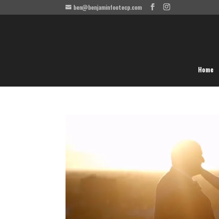
ben@benjaminfootecp.com
Home