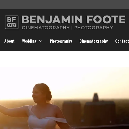
About
Wedding
Photography
Cinematography
Contact