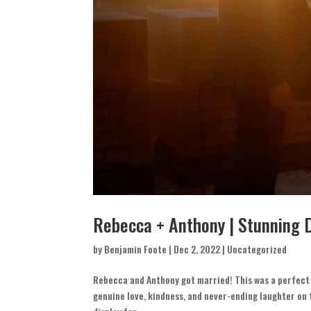
Rebecca + Anthony | Stunning 
by
Benjamin Foote
|
Dec 2, 2022
|
Uncategorized
Rebecca and Anthony got married! This was a perfect 
genuine love, kindness, and never-ending laughter on 