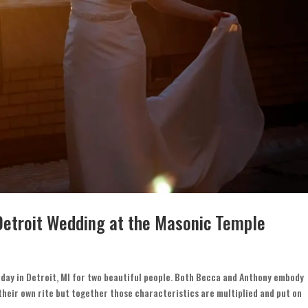
Detroit Wedding at the Masonic Temple
day in Detroit, MI for two beautiful people. Both Becca and Anthony embody
their own rite but together those characteristics are multiplied and put on