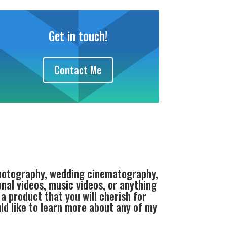
Get in touch!
Contact Me
photography, wedding cinematography,
al videos, music videos, or anything
a product that you will cherish for
uld like to learn more about any of my