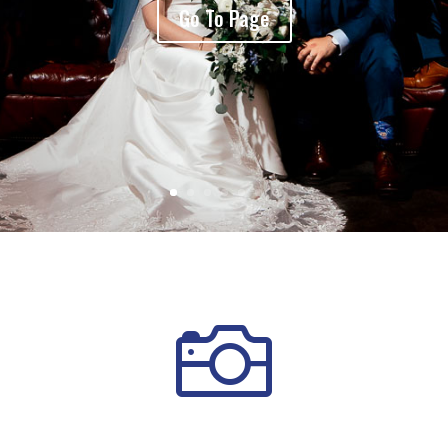
Go To Page
