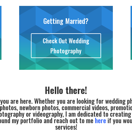
Getting Married?
Check Out Wedding
Photography
Hello there!
 you are here. Whether you are looking for wedding 
 photos, newborn photos, commercial videos, promotion
otography or videography, I am dedicated to creating 
round my portfolio and reach out to me
here
if you wo
services!