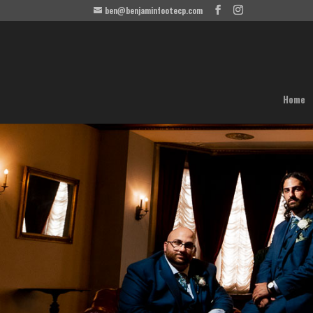
ben@benjaminfootecp.com
Home