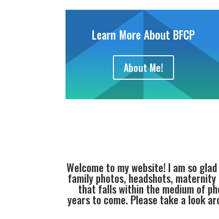
Learn More About BFCP
About Me!
Welcome to my website! I am so glad
family photos, headshots, maternity
that falls within the medium of ph
years to come. Please take a look a