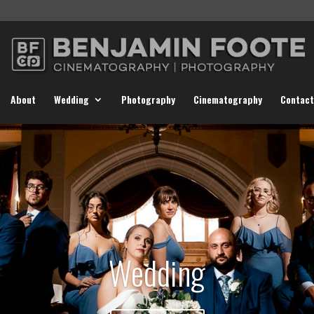
About
Wedding
Photography
Cinematography
Contact
Wedding