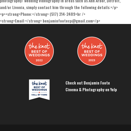
photography/ wedding videography in areas such as Ann Arbor, Detroit,
and/or Livonia, simply contact him through the following details:</p>
<p><strong>Phone:</strong> (517) 214-2489<br />
<strong>Email:</strong> benjaminfootecp@gmail.com</p>
Check out Benjamin Foote
Cinema & Photography on Yelp