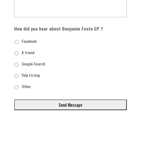
How did you hear about Benjamin Foote CP ?
Facebook
A friend
Google Search
Yelp Listing
Other