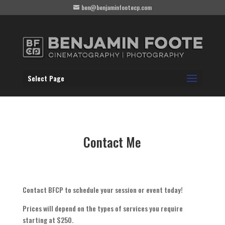
ben@benjaminfootecp.com
Select Page
Contact Me
Contact BFCP to schedule your session or event today!
Prices will depend on the types of services you require
starting at $250.