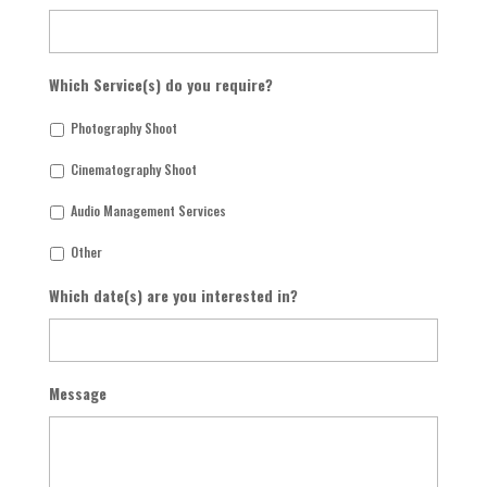
Which Service(s) do you require?
Photography Shoot
Cinematography Shoot
Audio Management Services
Other
Which date(s) are you interested in?
Message