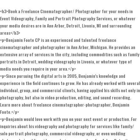
<h3>Book a Freelance Cinematographer/ Photographer for your needs in
Event Videography, Family and Portrait Photography Services, or whatever
your media desires are in Ann Arbor, Detroit, Livonia, MI and surrounding
areas</h3>
<p>Benjamin Foote CP is an experienced and talented freelance
cinematographer and photographer in Ann Arbor, Michigan. He provides an
extensive array of services in the city, including commodities such as family
portraits in Detroit, wedding videography in Livonia, or whatever type of
media needs you require in your area.</p>
<p>Since pursuing the digital arts in 2005, Benjamin’s knowledge and
experience in the field continues to grow. He has already worked with several
individual, group, and commercial clients, having applied his skills not only in
photography, but also in video production, editing, and sound recording.
Learn more about freelance cinematographer-photographer, Benjamin
Foote.</p>
<p>Benjamin would love work with you on your next event or production. For
inquiries about his videography and photography for services like family/
solo portrait photography, commercial videography, or even wedding