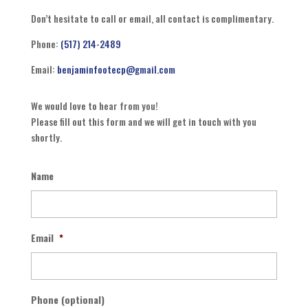
Don’t hesitate to call or email, all contact is complimentary.
Phone:
(517) 214-2489
Email:
benjaminfootecp@gmail.com
We would love to hear from you!
Please fill out this form and we will get in touch with you
shortly.
Name
Email
*
Phone (optional)