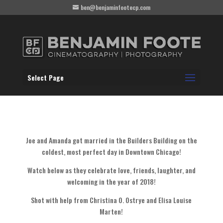
ben@benjaminfootecp.com
Select Page
Joe and Amanda got married in the Builders Building on the
coldest, most perfect day in Downtown Chicago!
Watch below as they celebrate love, friends, laughter, and
welcoming in the year of 2018!
Shot with help from Christina O. Ostrye and Elisa Louise
Marten!