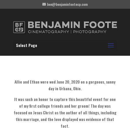
ben@benjaminfootecp.com
Select Page
Allie and Ethan were wed June 20, 2020 on a gorgeous, sunny
day in Urbana, Ohio.
It was such an honor to capture this beautiful event for one
of my first college friends and her groom! The day was
focused on Jesus Christ as the author of all things, including
this marriage, and the love displayed was evidence of that
fact.