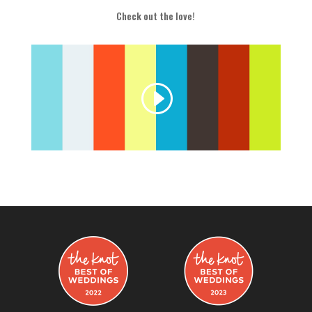
Check out the love!