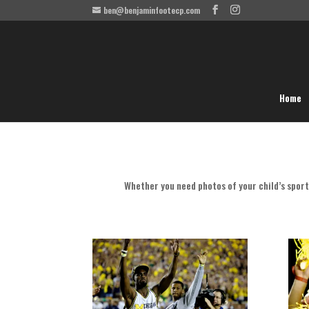
ben@benjaminfootecp.com
Home
Whether you need photos of your child’s sport