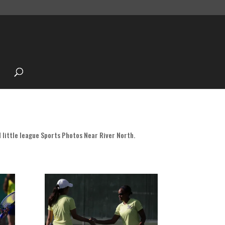
 little league Sports Photos Near River North.