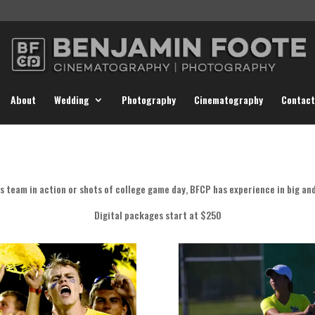
About
Wedding
Photography
Cinematography
Contact
s team in action or shots of college game day, BFCP has experience in big and
Digital packages start at $250