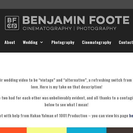
About
Wedding
Photography
Cinematography
Contact
ir wedding video to be “vintage” and “alternative”, a refreshing switch from
love. Here is my take on that description!
e two had for each other was unbelievably evident, and all thanks to a contagio
below to see what I mean!
ot with help from Hakan Yalman of 1001 Production – you can view his page
he