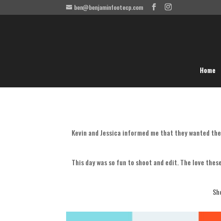
ben@benjaminfootecp.com
Home
Kevin and Jessica informed me that they wanted the
This day was so fun to shoot and edit. The love thes
Sh