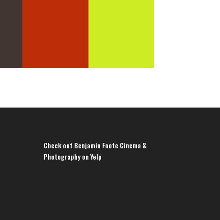
Check out Benjamin Foote Cinema &
Photography on Yelp