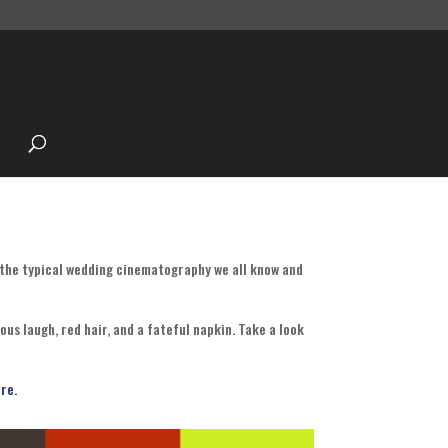
 the typical wedding cinematography we all know and
us laugh, red hair, and a fateful napkin. Take a look
re.