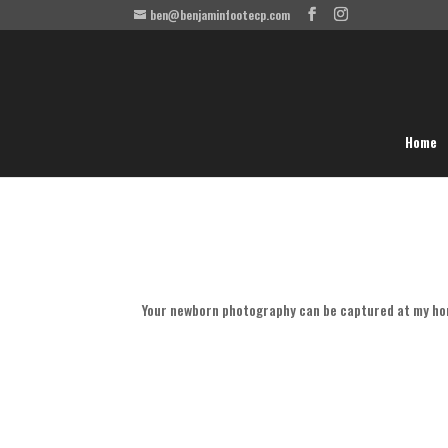
ben@benjaminfootecp.com
Home
Your newborn photography can be captured at my ho