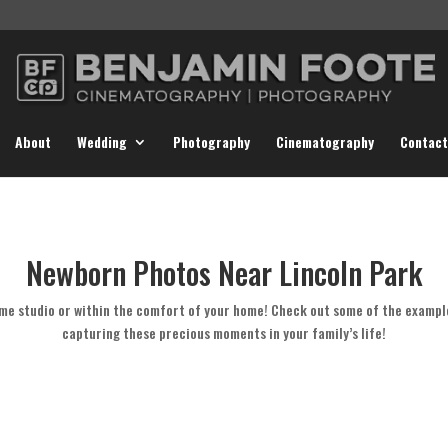
About
Wedding
Photography
Cinematography
Contact
Newborn Photos Near Lincoln Park
me studio or within the comfort of your home! Check out some of the exampl
capturing these precious moments in your family’s life!