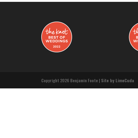
Copyright 2026 Benjamin Foote |
Site by LimeCuda