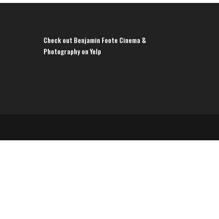
Check out Benjamin Foote Cinema &
Photography on Yelp