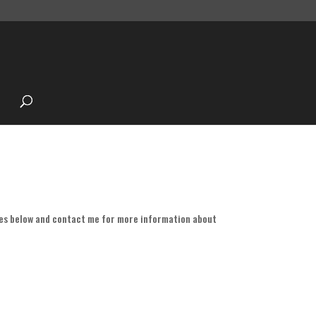
es below and contact me for more information about