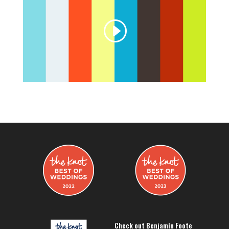
Check out Benjamin Foote