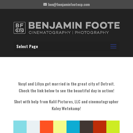
ben@benjaminfootecp.com
Select Page
Vasyl and Liliya got married in the great city of Detroit.
Check the link below to see the beautiful day in action!
Shot with help from Kalil Pictures, LLC and cinematographer
Kaley Wetekamp!