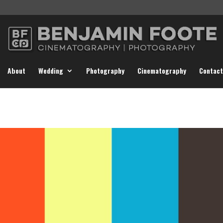
About
Wedding
Photography
Cinematography
Contact