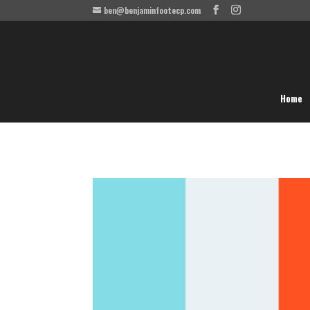
ben@benjaminfootecp.com
Home