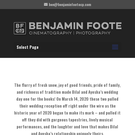
ben@benjaminfootecp.com
Select Page
The flurry of fresh snow, joy of good friends, pride of family,
and richness of tradition made Bilal and Ayesha’s wedding
day one for the books! On March 14, 2020 these two pulled
their wedding reception off right under the wire as the
historic year of 2020 began to make its mark – and pulled it
off they did with gorgeous tapestries, lively musical
performances, and the laughter and love that makes Bilal
and Ayesha’s relationship uniquely theirs.