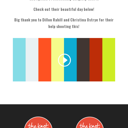
Check out their beautiful day below!
Big thank you to Dillon Rahill and Christina Ostrye for their
help shooting this!