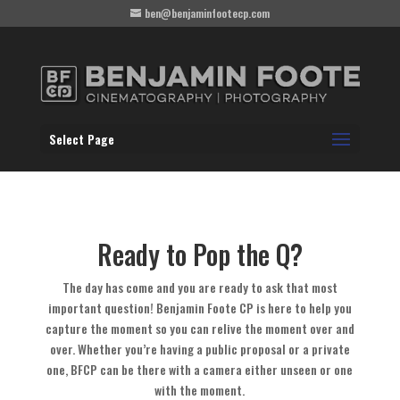
ben@benjaminfootecp.com
Select Page
Ready to Pop the Q?
The day has come and you are ready to ask that most
important question! Benjamin Foote CP is here to help you
capture the moment so you can relive the moment over and
over. Whether you’re having a public proposal or a private
one, BFCP can be there with a camera either unseen or one
with the moment.