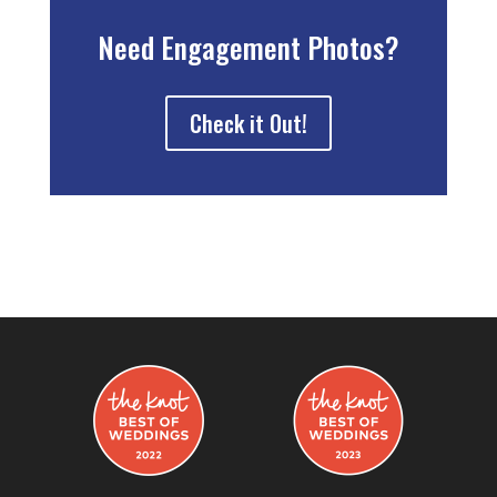
Need Engagement Photos?
Check it Out!