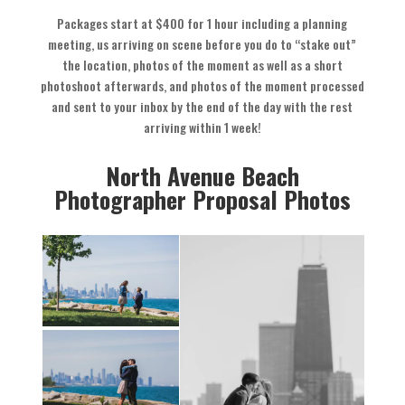
Packages start at $400 for 1 hour including a planning
meeting, us arriving on scene before you do to “stake out”
the location, photos of the moment as well as a short
photoshoot afterwards, and photos of the moment processed
and sent to your inbox by the end of the day with the rest
arriving within 1 week!
North Avenue Beach
Photographer Proposal Photos