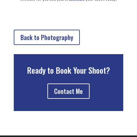
Back to Photography
Ready to Book Your Shoot?
Contact Me