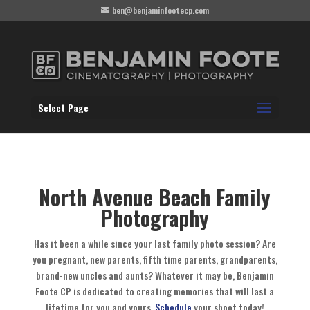
ben@benjaminfootecp.com
Select Page
North Avenue Beach Family
Photography
Has it been a while since your last family photo session? Are
you pregnant, new parents, fifth time parents, grandparents,
brand-new uncles and aunts? Whatever it may be, Benjamin
Foote CP is dedicated to creating memories that will last a
lifetime for you and yours.
Schedule
your shoot today!