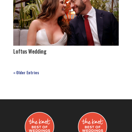
Loftus Wedding
« Older Entries