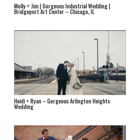
Molly + Jim | Gorgeous Industrial Wedding |
Bridgeport Art Center – Chicago, IL
Heidi + Ryan – Gorgeous Arlington Heights
Wedding