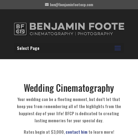
ben@benjaminfootecp.com
Select Page
Wedding Cinematography
Your wedding can be a fleeting moment, but don’t let that
keep you from remembering all of the highlights from the
happiest day of your life! BFCP is dedicated to creating
lasting memories for your special day.
Rates begin at $3,000,
contact him
to learn more!