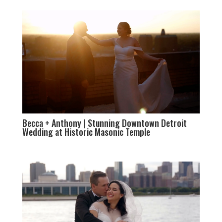
Becca + Anthony | Stunning Downtown Detroit
Wedding at Historic Masonic Temple