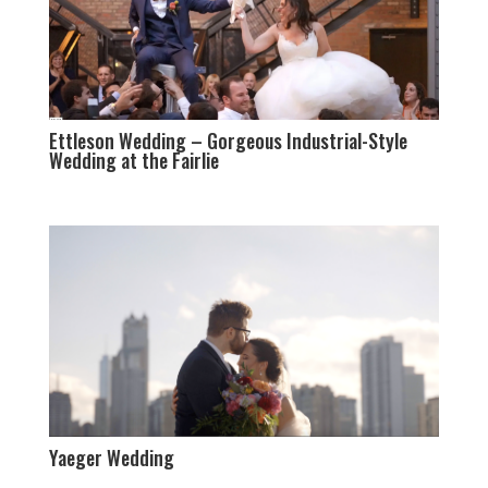
Ettleson Wedding – Gorgeous Industrial-Style
Wedding at the Fairlie
Yaeger Wedding