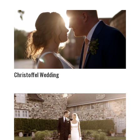
Christoffel Wedding