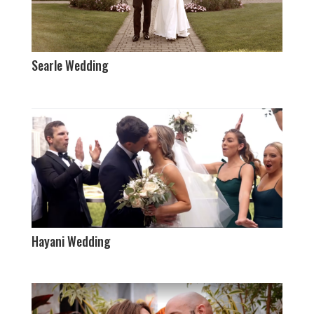
Searle Wedding
Hayani Wedding