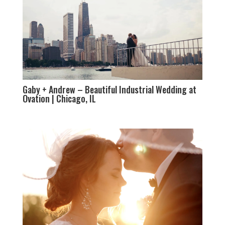
Gaby + Andrew – Beautiful Industrial Wedding at
Ovation | Chicago, IL