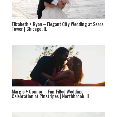
Elizabeth + Ryan – Elegant City Wedding at Sears
Tower | Chicago, IL
Margie + Connor – Fun-Filled Wedding
Celebration at Pinstripes | Northbrook, IL