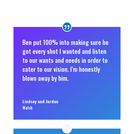
Ben put 100% into making sure he
got every shot I wanted and listen
to our wants and needs in order to
cater to our vision. I’m honestly
blown away by him.
Lindsey and Jordan
Walsh