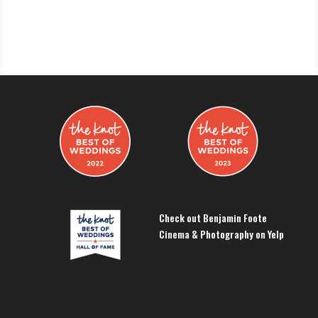
Check out Benjamin Foote
Cinema & Photography on Yelp