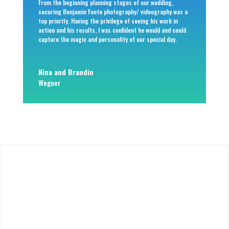
From the beginning planning stages of our wedding,
securing Benjamin Foote photography/ videography was a
top priority. Having the privilege of seeing his work in
action and his results, I was confident he would and could
capture the magic and personality of our special day.
Nina and Brandin
Wegner