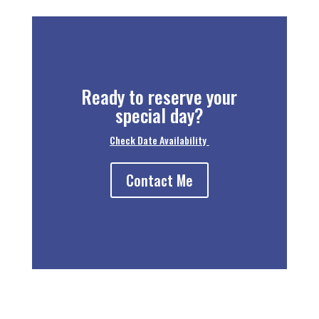
Ready to reserve your
special day?
Check Date Availability
Contact Me