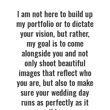
I am not here to build up
my portfolio or to dictate
your vision, but rather,
my goal is to come
alongside you and not
only shoot beautiful
images that reflect who
you are, but also to make
sure your wedding day
runs as perfectly as it