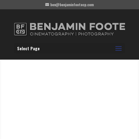
ben@benjaminfootecp.com
Select Page