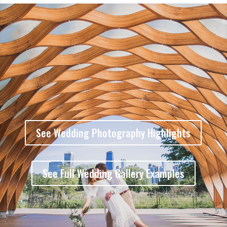
See Wedding Photography Highlights
See Full Wedding Gallery Examples