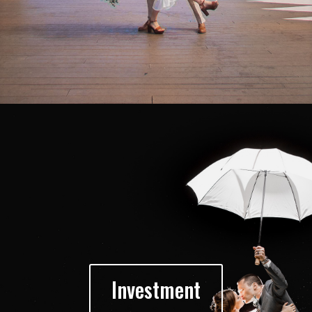
Investment