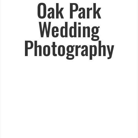
Oak Park
Wedding
Photography