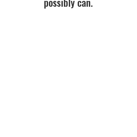
possibly can.
Read Mission Statement