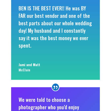
BEN IS THE BEST EVER!! He was BY
FAR our best vendor and one of the
best parts about our whole wedding
day! My husband and I constantly
say it was the best money we ever
spent.
Jami and Matt
McClain
We were told to choose a
photographer who you’d enjoy