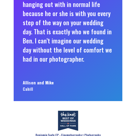
hanging out with in normal life
because he or she is with you every
step of the way on your wedding
day. That is exactly who we found in
Ben. I can’t imagine our wedding
day without the level of comfort we
had in our photographer.
Allison and Mike
Cahill
Benjamin Foote CP - Cinematography + Photography