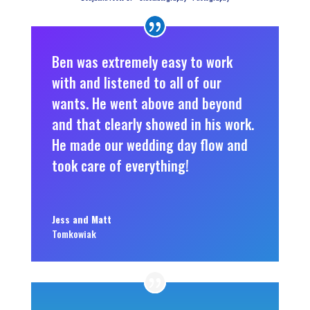
Ben was extremely easy to work
with and listened to all of our
wants. He went above and beyond
and that clearly showed in his work.
He made our wedding day flow and
took care of everything!
Jess and Matt
Tomkowiak