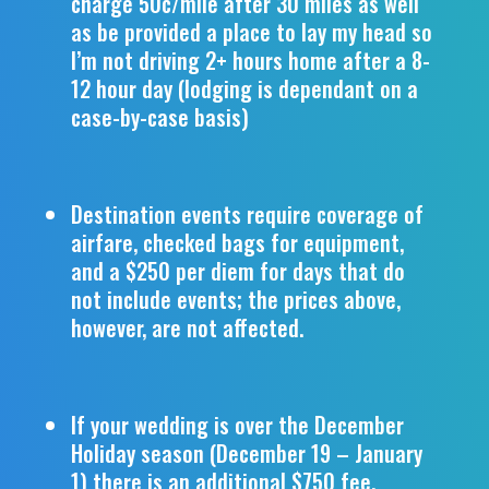
charge 50c/mile after 30 miles as well
as be provided a place to lay my head so
I’m not driving 2+ hours home after a 8-
12 hour day (lodging is dependant on a
case-by-case basis)
Destination events require coverage of
airfare, checked bags for equipment,
and a $250 per diem for days that do
not include events; the prices above,
however, are not affected.
If your wedding is over the December
Holiday season (December 19 – January
1) there is an additional $750 fee.