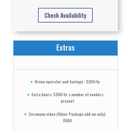
Check Availability
Extras
Drone operator and footage : $250/hr
Extra hours: $200/hr x number of vendors
present
Ceremony video (Silver Package add-on only):
$500