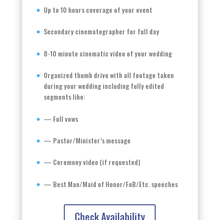
Up to 10 hours coverage of your event
Secondary cinematographer for full day
8-10 minute cinematic video of your wedding
Organized thumb drive with all footage taken
during your wedding including fully edited
segments like:
— Full vows
— Pastor/Minister’s message
— Ceremony video (if requested)
— Best Man/Maid of Honor/FoB/Etc. speeches
Check Availability