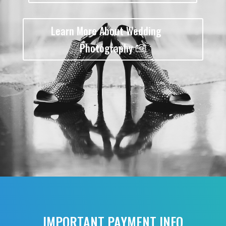
Learn More About Wedding
Photography
IMPORTANT PAYMENT INFO