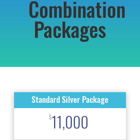
Combination
Packages
Standard Silver Package
11,000
$