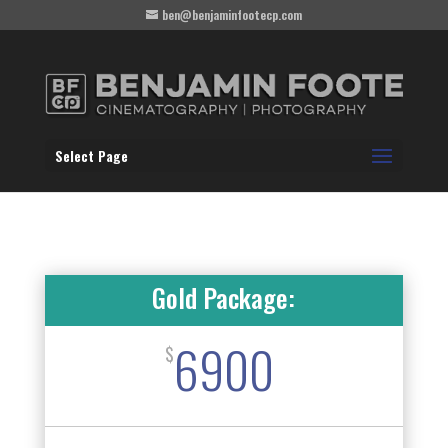
ben@benjaminfootecp.com
Select Page
Gold Package:
6900
$