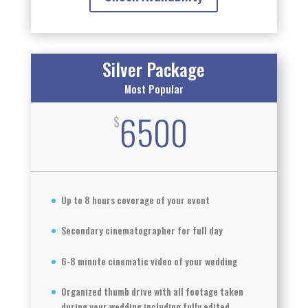
Silver Package
Most Popular
6500
$
Up to 8 hours coverage of your event
Secondary cinematographer for full day
6-8 minute cinematic video of your wedding
Organized thumb drive with all footage taken
during your wedding including fully edited