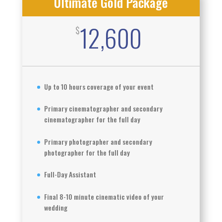
Ultimate Gold Package
12,600
$
Up to 10 hours coverage of your event
Primary cinematographer and secondary
cinematographer for the full day
Primary photographer and secondary
photographer for the full day
Full-Day Assistant
Final 8-10 minute cinematic video of your
wedding