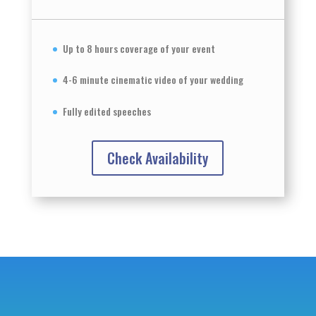
Up to 8 hours coverage of your event
4-6 minute cinematic video of your wedding
Fully edited speeches
Check Availability