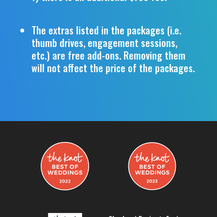
The extras listed in the packages (i.e.
thumb drives, engagement sessions,
etc.) are free add-ons. Removing them
will not affect the price of the packages.