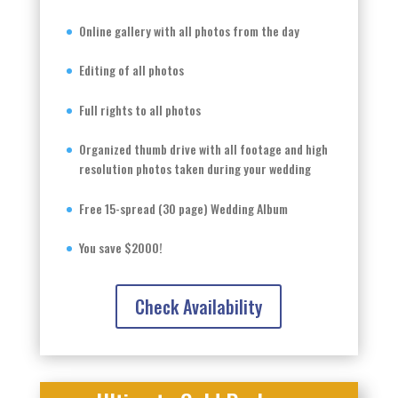
Online gallery with all photos from the day
Editing of all photos
Full rights to all photos
Organized thumb drive with all footage and high
resolution photos taken during your wedding
Free 15-spread (30 page) Wedding Album
You save $2000!
Check Availability