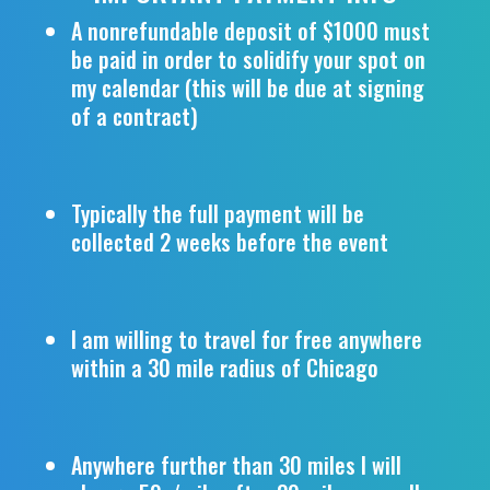
A nonrefundable deposit of $1000 must
be paid in order to solidify your spot on
my calendar (this will be due at signing
of a contract)
Typically the full payment will be
collected 2 weeks before the event
I am willing to travel for free anywhere
within a 30 mile radius of Chicago
Anywhere further than 30 miles I will