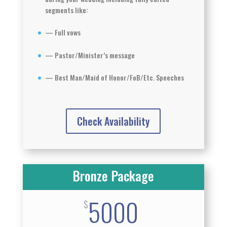
segments like:
— Full vows
— Pastor/Minister’s message
— Best Man/Maid of Honor/FoB/Etc. Speeches
Check Availability
Bronze Package
5000
$