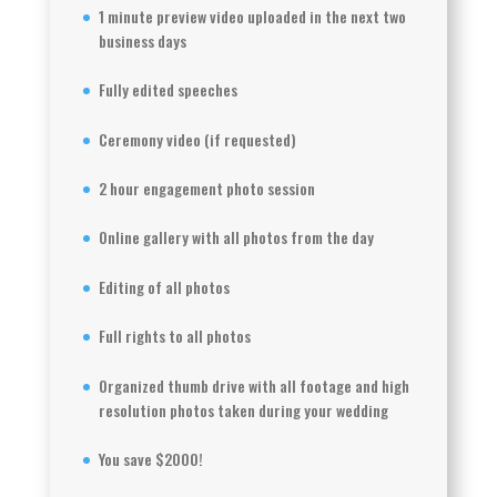
1 minute preview video uploaded in the next two
business days
Fully edited speeches
Ceremony video (if requested)
2 hour engagement photo session
Online gallery with all photos from the day
Editing of all photos
Full rights to all photos
Organized thumb drive with all footage and high
resolution photos taken during your wedding
You save $2000!