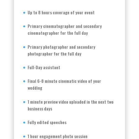
Up to 8 hours coverage of your event
Primary cinematographer and secondary
cinematographer for the full day
Primary photographer and secondary
photographer for the full day
Full-Day assistant
Final 6-8 minute cinematic video of your
wedding
1 minute preview video uploaded in the next two
business days
Fully edited speeches
1 hour engagement photo session