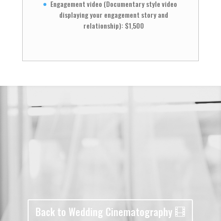
Engagement video (Documentary style video
displaying your engagement story and
relationship): $1,500
Back to Wedding Cinematography